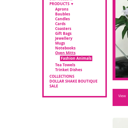
PRODUCTS
Aprons
Baubles
Candles
Cards
Coasters
Gift Bags
Jewellery
Mugs
Notebooks
Oven Mitts
Fashion Animals
Tea Towels
Trinket Dishes
COLLECTIONS
DOLLAR SHAKE BOUTIQUE
SALE
View