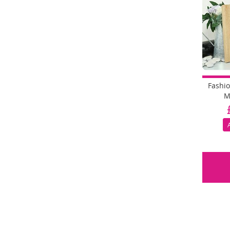
Fashi
M