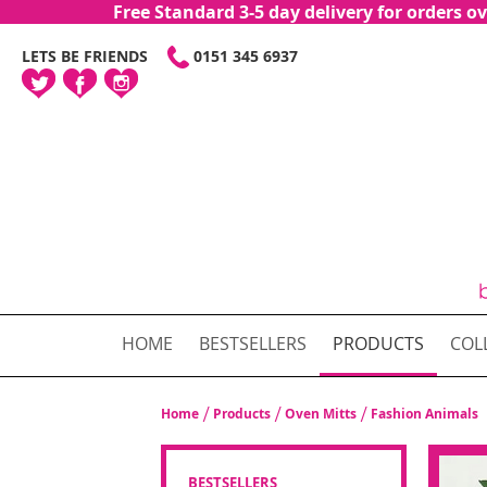
Free Standard 3-5 day delivery for orders
SKIP
LETS BE FRIENDS
0151 345 6937
TO
CONTENT
HOME
BESTSELLERS
PRODUCTS
COL
Home
Products
Oven Mitts
Fashion Animals
BESTSELLERS