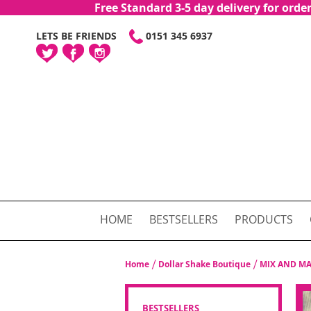
Free Standard 3-5 day delivery for or
SKIP
LETS BE FRIENDS
0151 345 6937
TO
CONTENT
HOME
BESTSELLERS
PRODUCTS
Home
Dollar Shake Boutique
MIX AND MA
BESTSELLERS