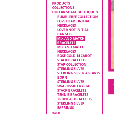
PRODUCTS
COLLECTIONS
DOLLAR SHAKE BOUTIQUE
BUMBLEBEE COLLECTION
LOVE HEART INITIAL
NECKLACES
LOVE KNOT INITIAL
BANGLES
MIX AND MATCH
BRACELETS
MIX AND MATCH
NECKLACES
ROSE GOLD 14 CAROT
STACK BRACELETS
STAR COLLECTION
STERLING SILVER
STERLING SILVER A STAR IS
BORN
STERLING SILVER
SWAROVSKI CRYSTAL
STACK BRACELETS
TENNIS BRACELETS
TROPICAL BRACELETS
STERLING SILVER
EARRINGS
SALE