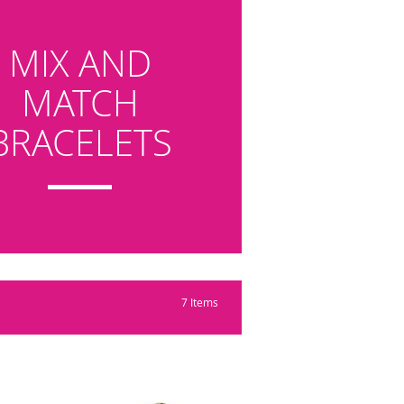
MIX AND
MATCH
BRACELETS
7
Items