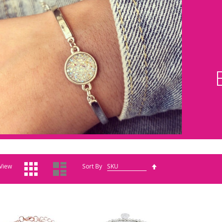
Grid
List
Set
View
Sort By
Descending
Direction