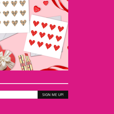
SIGN ME UP!