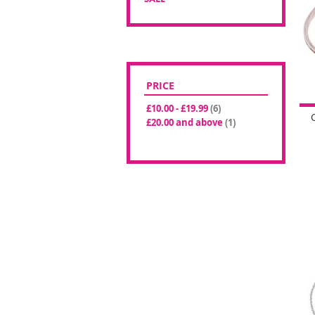
PRICE
items
£10.00
-
£19.99
6
item
£20.00
and above
1