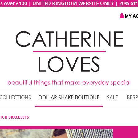
ders over £100 | UNITED KINGDOM WEBSITE ONLY | 20% of
MY A
COLLECTIONS
DOLLAR SHAKE BOUTIQUE
SALE
BESP
TCH BRACELETS