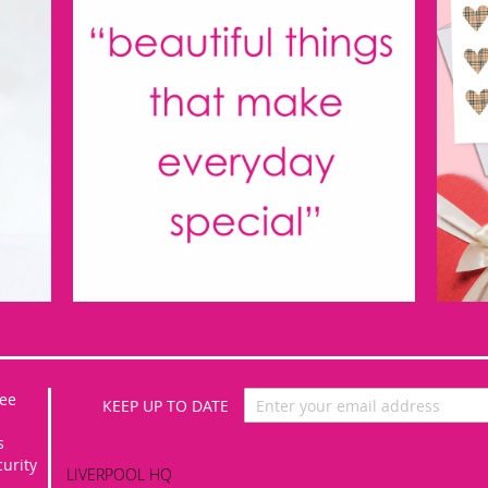
Sign
ee
Up
for
s
Our
curity
LIVERPOOL HQ
Newsletter: