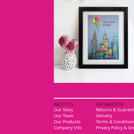
ABOUT US
INFORMATION
Our Story
Returns & Guarant
Our Team
Delivery
Our Products
Terms & Condition
Company Info
Privacy Policy & Se