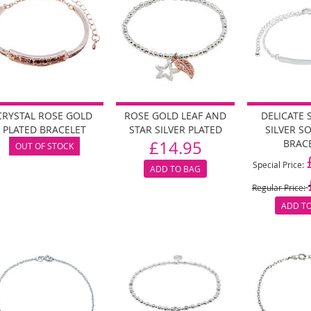
CRYSTAL ROSE GOLD
ROSE GOLD LEAF AND
DELICATE 
PLATED BRACELET
STAR SILVER PLATED
SILVER S
£14.95
BRAC
OUT OF STOCK
Special Price
ADD TO BAG
Regular Price
ADD T