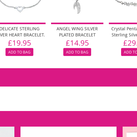
DELICATE STERLING
ANGEL WING SILVER
Crystal Pen
LVER HEART BRACELET.
PLATED BRACELET
Sterling Silv
£19.95
£14.95
£29
ADD TO BAG
ADD TO BAG
ADD T