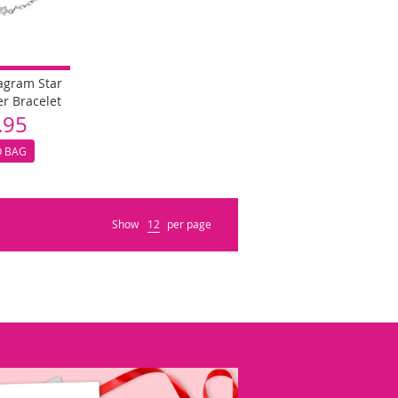
tagram Star
er Bracelet
.95
O BAG
Show
per page