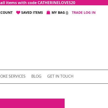
f all items with code CATHERINELOVES20
CCOUNT
SAVED ITEMS
MY BAG
TRADE LOG IN
OKE SERVICES
BLOG
GET IN TOUCH