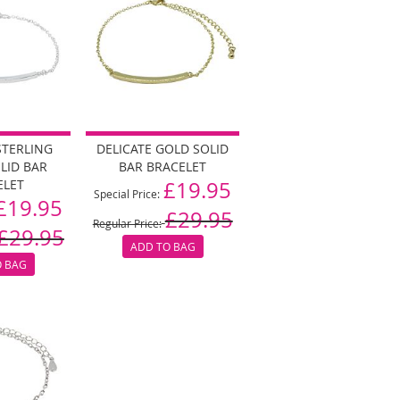
STERLING
DELICATE GOLD SOLID
OLID BAR
BAR BRACELET
ELET
£19.95
Special Price
£19.95
£29.95
Regular Price
£29.95
ADD TO BAG
O BAG