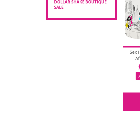
DOLLAR SHAKE BOUTIQUE
SALE
Sex 
Af