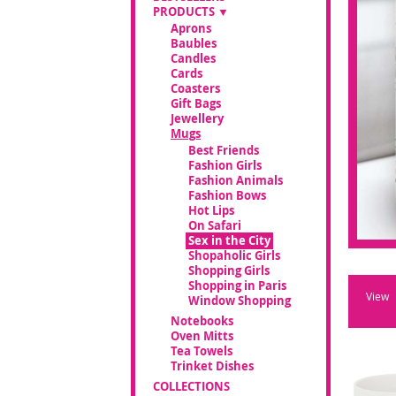
PRODUCTS
Aprons
Baubles
Candles
Cards
Coasters
Gift Bags
Jewellery
Mugs
Best Friends
Fashion Girls
Fashion Animals
Fashion Bows
Hot Lips
On Safari
Sex in the City
Shopaholic Girls
Shopping Girls
Shopping in Paris
View
Window Shopping
Notebooks
Oven Mitts
Tea Towels
Trinket Dishes
COLLECTIONS