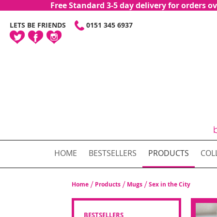
Free Standard 3-5 day delivery for orders
SKIP
LETS BE FRIENDS
0151 345 6937
TO
CONTENT
HOME
BESTSELLERS
PRODUCTS
COL
Home
Products
Mugs
Sex in the City
BESTSELLERS