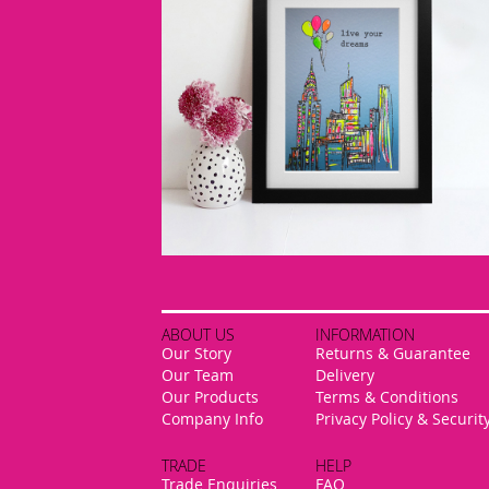
ABOUT US
INFORMATION
Our Story
Returns & Guarantee
Our Team
Delivery
Our Products
Terms & Conditions
Company Info
Privacy Policy & Securit
TRADE
HELP
Trade Enquiries
FAQ