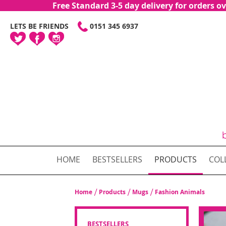
Free Standard 3-5 day delivery for orders
SKIP
LETS BE FRIENDS
0151 345 6937
TO
CONTENT
HOME
BESTSELLERS
PRODUCTS
COL
Home
Products
Mugs
Fashion Animals
BESTSELLERS