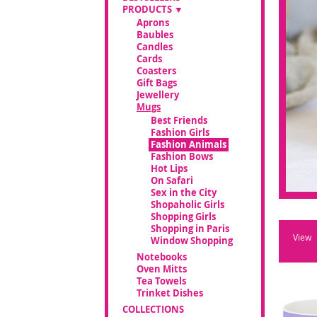
PRODUCTS
Aprons
Baubles
Candles
Cards
Coasters
Gift Bags
Jewellery
Mugs
Best Friends
Fashion Girls
Fashion Animals
Fashion Bows
Hot Lips
On Safari
Sex in the City
Shopaholic Girls
Shopping Girls
Shopping in Paris
View
Window Shopping
Notebooks
Oven Mitts
Tea Towels
Trinket Dishes
COLLECTIONS