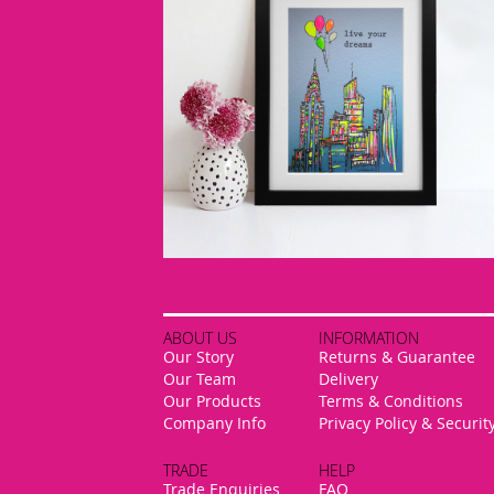
ABOUT US
INFORMATION
Our Story
Returns & Guarantee
Our Team
Delivery
Our Products
Terms & Conditions
Company Info
Privacy Policy & Securit
TRADE
HELP
Trade Enquiries
FAQ