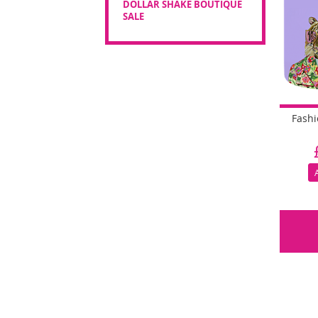
DOLLAR SHAKE BOUTIQUE
SALE
Fash