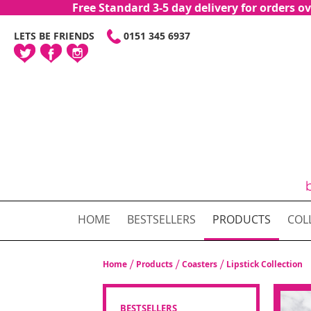
Free Standard 3-5 day delivery for orders
SKIP
LETS BE FRIENDS
0151 345 6937
TO
CONTENT
HOME
BESTSELLERS
PRODUCTS
COL
Home
Products
Coasters
Lipstick Collection
BESTSELLERS