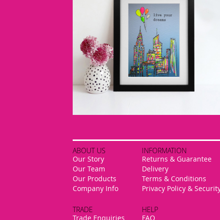
ABOUT US
INFORMATION
Our Story
Returns & Guarantee
Our Team
Delivery
Our Products
Terms & Conditions
Company Info
Privacy Policy & Securit
TRADE
HELP
Trade Enquiries
FAQ