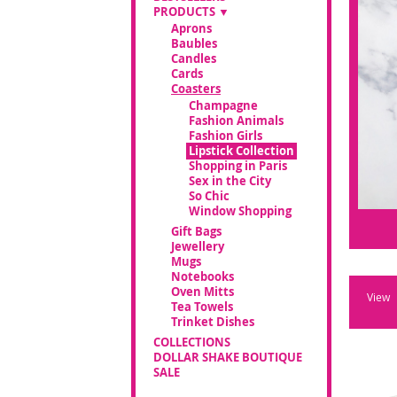
PRODUCTS
Aprons
Baubles
Candles
Cards
Coasters
Champagne
Fashion Animals
Fashion Girls
Lipstick Collection
Shopping in Paris
Sex in the City
So Chic
Window Shopping
Gift Bags
Jewellery
Mugs
Notebooks
Oven Mitts
View
Tea Towels
Trinket Dishes
COLLECTIONS
DOLLAR SHAKE BOUTIQUE
SALE