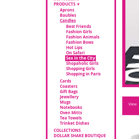
PRODUCTS
Aprons
Baubles
Candles
Best Friends
Fashion Girls
Fashion Animals
Fashion Bows
Hot Lips
On Safari
Sex in the CIty
Shopaholic Girls
Shopping Girls
Shopping in Paris
Cards
Coasters
Gift Bags
Jewellery
Mugs
View
Notebooks
Oven Mitts
Tea Towels
Trinket Dishes
COLLECTIONS
DOLLAR SHAKE BOUTIQUE