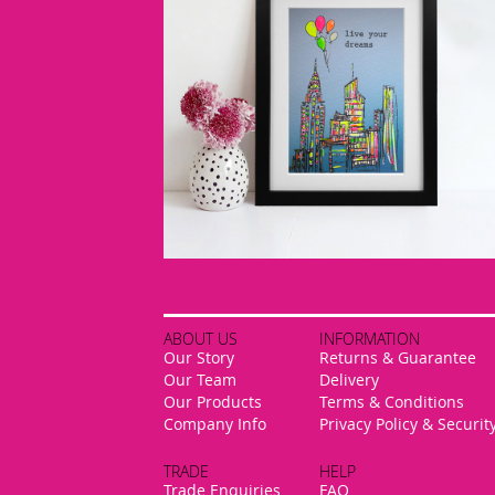
ABOUT US
INFORMATION
Our Story
Returns & Guarantee
Our Team
Delivery
Our Products
Terms & Conditions
Company Info
Privacy Policy & Securit
TRADE
HELP
Trade Enquiries
FAQ