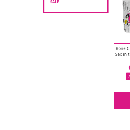
SALE
Bone C
Sex in 