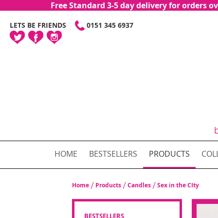
Free Standard 3-5 day delivery for orders
SKIP
LETS BE FRIENDS
0151 345 6937
TO
CONTENT
HOME
BESTSELLERS
PRODUCTS
COL
Home
Products
Candles
Sex in the CIty
BESTSELLERS