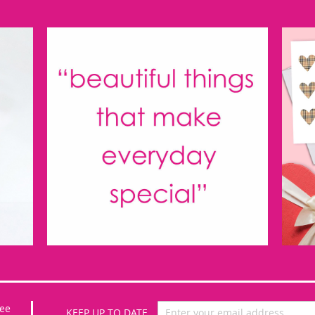
Sign
ee