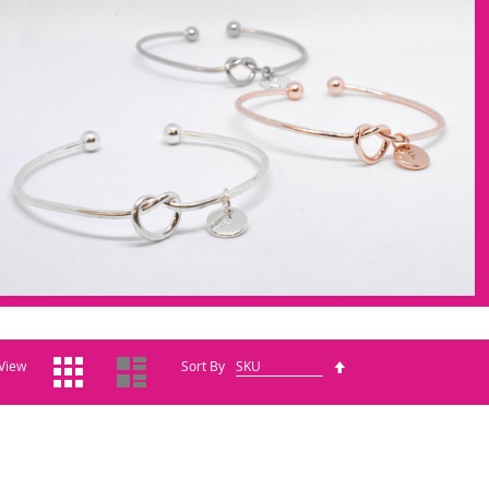
Grid
List
Set
View
Sort By
Descending
Direction