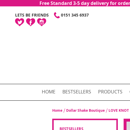
Free Standard 3-5 day delivery for or
SKIP
LETS BE FRIENDS
0151 345 6937
TO
CONTENT
HOME
BESTSELLERS
PRODUCTS
Home
Dollar Shake Boutique
LOVE KNOT 
BESTSELLERS