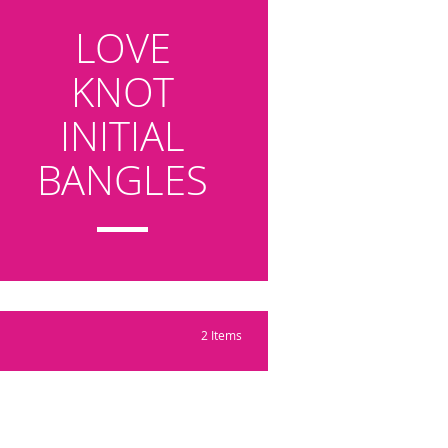
LOVE
KNOT
INITIAL
BANGLES
2
Items