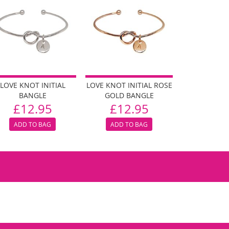
LOVE KNOT INITIAL
LOVE KNOT INITIAL ROSE
BANGLE
GOLD BANGLE
£12.95
£12.95
ADD TO BAG
ADD TO BAG