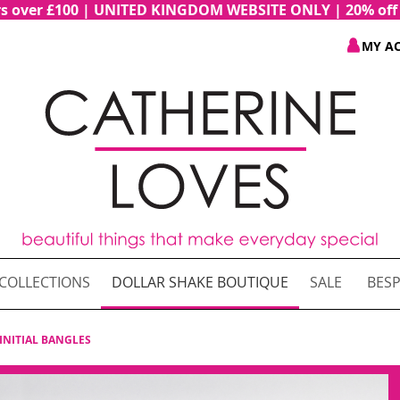
ders over £100 | UNITED KINGDOM WEBSITE ONLY | 20% of
MY A
COLLECTIONS
DOLLAR SHAKE BOUTIQUE
SALE
BESP
INITIAL BANGLES