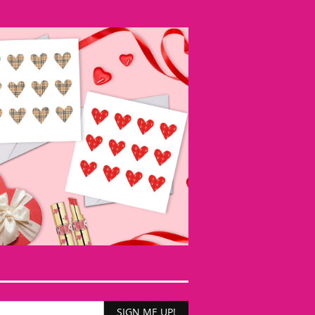
SIGN ME UP!