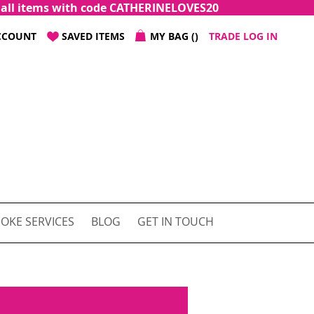
f all items with code CATHERINELOVES20
CCOUNT
SAVED ITEMS
MY BAG
TRADE LOG IN
OKE SERVICES
BLOG
GET IN TOUCH