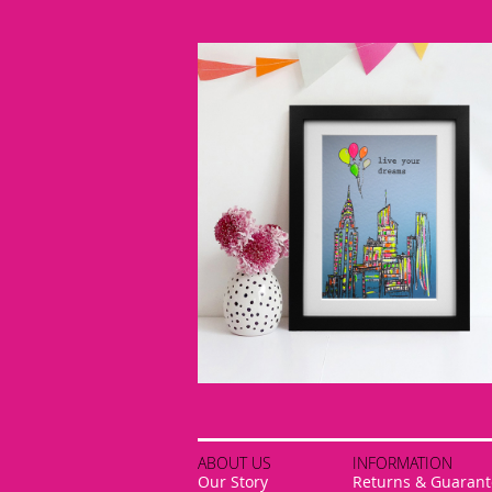
ABOUT US
INFORMATION
Our Story
Returns & Guarant