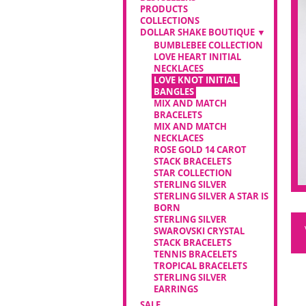
PRODUCTS
COLLECTIONS
DOLLAR SHAKE BOUTIQUE
BUMBLEBEE COLLECTION
LOVE HEART INITIAL
NECKLACES
LOVE KNOT INITIAL
BANGLES
MIX AND MATCH
BRACELETS
MIX AND MATCH
NECKLACES
ROSE GOLD 14 CAROT
STACK BRACELETS
STAR COLLECTION
STERLING SILVER
STERLING SILVER A STAR IS
BORN
STERLING SILVER
SWAROVSKI CRYSTAL
STACK BRACELETS
TENNIS BRACELETS
TROPICAL BRACELETS
STERLING SILVER
EARRINGS
SALE