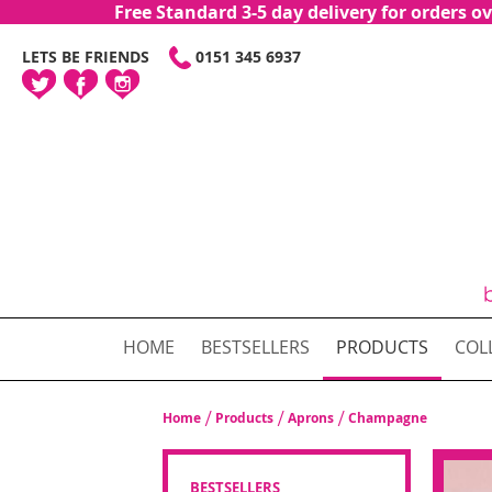
Free Standard 3-5 day delivery for orders
SKIP
LETS BE FRIENDS
0151 345 6937
TO
CONTENT
HOME
BESTSELLERS
PRODUCTS
COL
Home
Products
Aprons
Champagne
BESTSELLERS