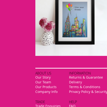
ABOUT US
INFORMATION
Our Story
Returns & Guarantee
Our Team
Delivery
Our Products
Terms & Conditions
Company Info
Privacy Policy & Securit
TRADE
HELP
Trade Enquiries
FAQ