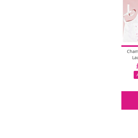
Cham
La