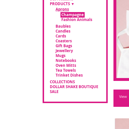
PRODUCTS
Aprons
Champagne
Fashion Animals
Baubles
Candles
Cards
Coasters
Gift Bags
Jewellery
Mugs
Notebooks
Oven Mitts
Tea Towels
Trinket Dishes
COLLECTIONS
DOLLAR SHAKE BOUTIQUE
SALE
View