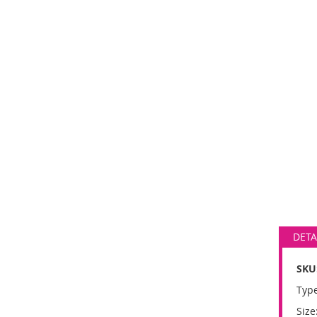
DETA
SKU
Type
Size