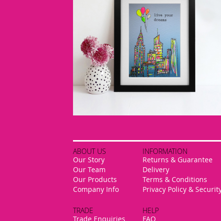
ABOUT US
INFORMATION
Our Story
Returns & Guarantee
Our Team
Delivery
Our Products
Terms & Conditions
Company Info
Privacy Policy & Securit
TRADE
HELP
Trade Enquiries
FAQ