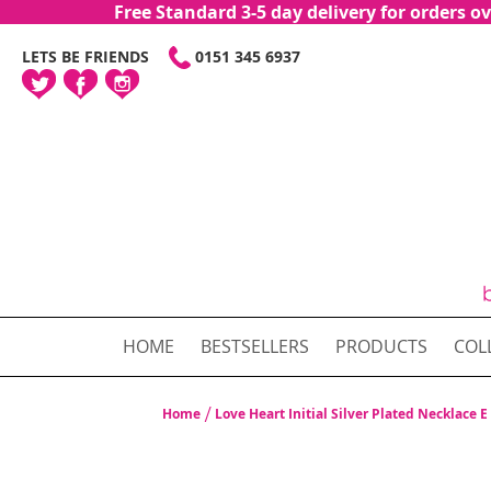
Free Standard 3-5 day delivery for orders
SKIP
LETS BE FRIENDS
0151 345 6937
TO
CONTENT
HOME
BESTSELLERS
PRODUCTS
COL
Home
Love Heart Initial Silver Plated Necklace E