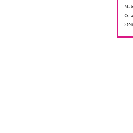
Mate
Colo
Ston